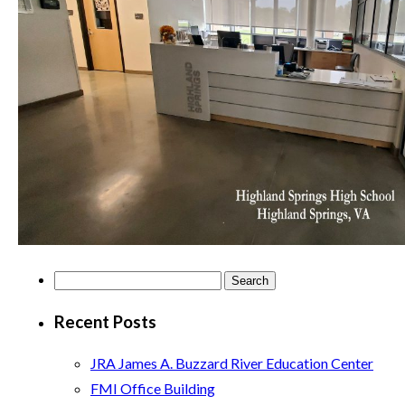
Search
for:
Recent Posts
JRA James A. Buzzard River Education Center
FMI Office Building