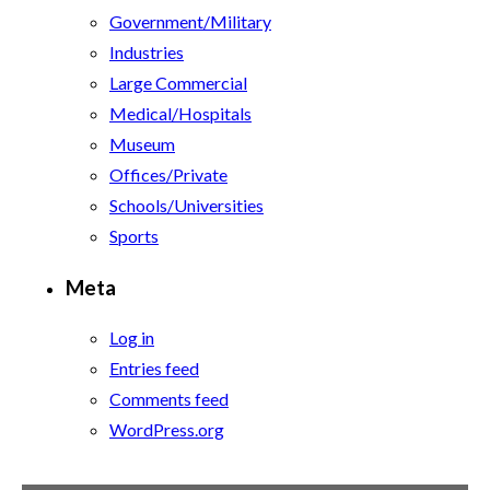
Government/Military
Industries
Large Commercial
Medical/Hospitals
Museum
Offices/Private
Schools/Universities
Sports
Meta
Log in
Entries feed
Comments feed
WordPress.org