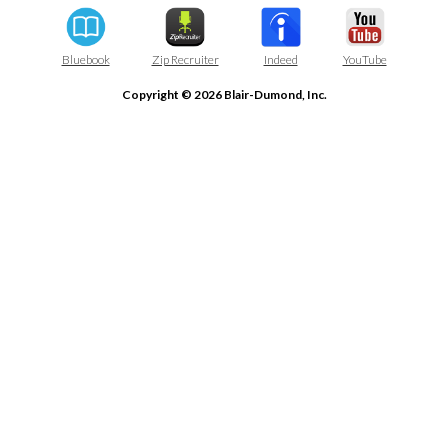
Bluebook
Zip Recruiter
Indeed
YouTube
Copyright © 2026 Blair-Dumond, Inc.