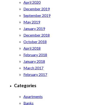
April 2020
December 2019
September 2019
May 2019
January 2019
December 2018
October 2018
April 2018
February 2018
January 2018
March 2017
February 2017
Categories
Apartments
Banks