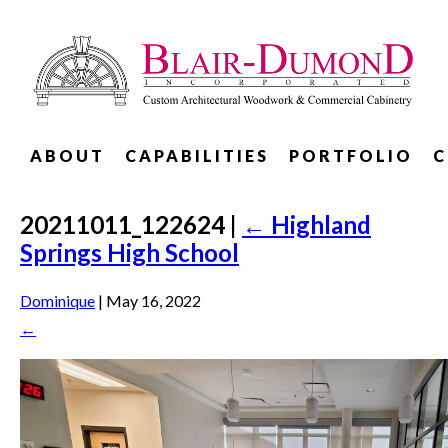
ABOUT
CAPABILITIES
PORTFOLIO
C
20211011_122624
|
←
Highland
Springs High School
Dominique
|
May 16, 2022
←