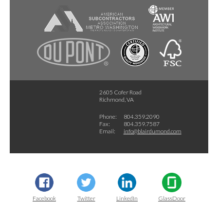
2605 Cofer Road
Richmond, VA
Phone:
804.359.2090
Fax:
804.359.7587
Email:
info@blairdumond.com
Facebook
Twitter
LinkedIn
GlassDoor