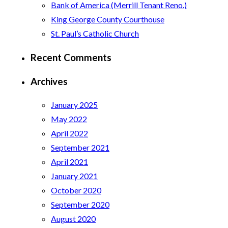
Bank of America (Merrill Tenant Reno.)
King George County Courthouse
St. Paul’s Catholic Church
Recent Comments
Archives
January 2025
May 2022
April 2022
September 2021
April 2021
January 2021
October 2020
September 2020
August 2020