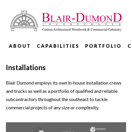
ABOUT
CAPABILITIES
PORTFOLIO
C
Installations
Blair Dumond employs its own in-house installation crews
and trucks as well as a portfolio of qualified and reliable
subcontractors throughout the southeast to tackle
commercial projects of any size or complexity.