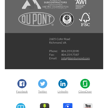
2605 Cofer Road
Richmond, VA
Phone:
804.359.2090
Fax:
804.359.7587
Email:
info@blairdumond.com
Facebook
Twitter
LinkedIn
GlassDoor