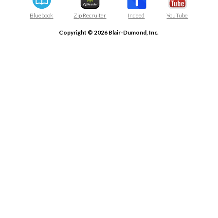
Bluebook
Zip Recruiter
Indeed
YouTube
Copyright © 2026 Blair-Dumond, Inc.