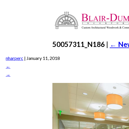
50057311_N186
|
←
Ne
nharperc
|
January 11, 2018
←
→