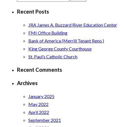
for:
Recent Posts
JRA James A. Buzzard River Education Center
FMI Office Building
Bank of America (Merrill Tenant Reno.)
King George County Courthouse
St. Paul’s Catholic Church
Recent Comments
Archives
January 2025
May 2022
April 2022
September 2021