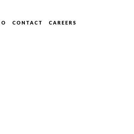
IO
CONTACT
CAREERS