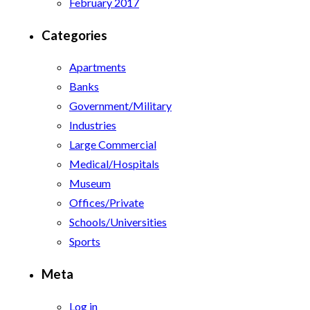
February 2017
Categories
Apartments
Banks
Government/Military
Industries
Large Commercial
Medical/Hospitals
Museum
Offices/Private
Schools/Universities
Sports
Meta
Log in