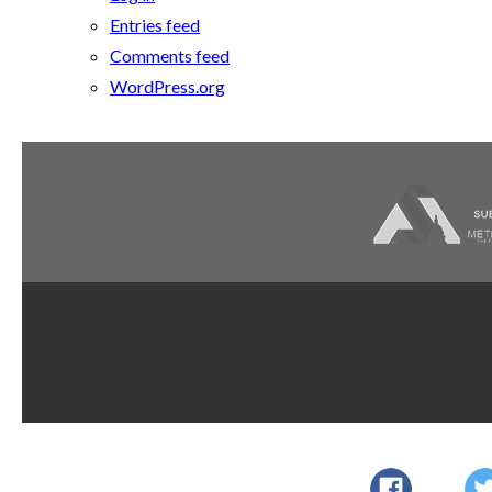
Entries feed
Comments feed
WordPress.org
Dupont
AWI Quality
AWI