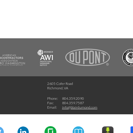
FSC
2605 Cofer Road
Richmond, VA
Phone:
804.359.2090
Fax:
804.359.7587
Email:
info@blairdumond.com