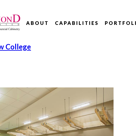
ABOUT
CAPABILITIES
PORTFOL
w College