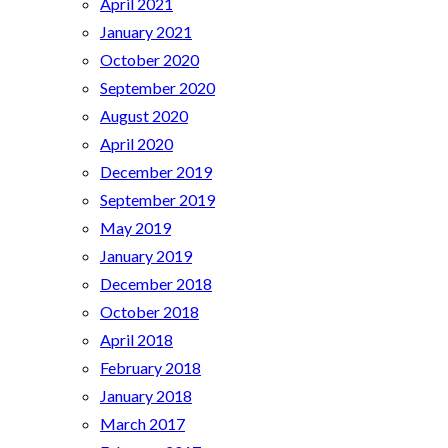
April 2021
January 2021
October 2020
September 2020
August 2020
April 2020
December 2019
September 2019
May 2019
January 2019
December 2018
October 2018
April 2018
February 2018
January 2018
March 2017