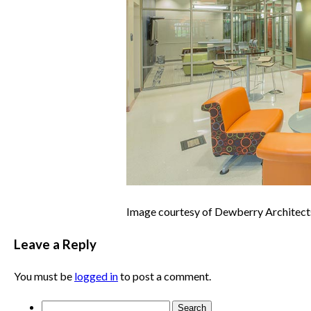
Image courtesy of Dewberry Architect
Leave a Reply
You must be
logged in
to post a comment.
Search