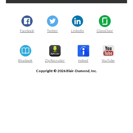
Facebook
Twitter
LinkedIn
GlassDoor
Bluebook
Zip Recruiter
Indeed
YouTube
Copyright © 2026 Blair-Dumond, Inc.