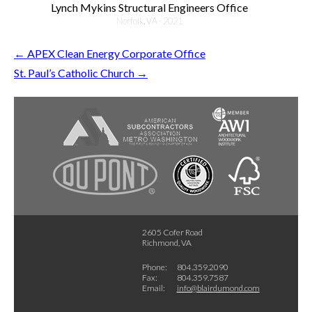
Lynch Mykins Structural Engineers Office
Norfolk, VA - 2021
←
APEX Clean Energy Corporate Office
St. Paul’s Catholic Church
→
2605 Cofer Road
Richmond, VA
Phone:
804.359.2090
Fax:
804.359.7587
Email:
info@blairdumond.com