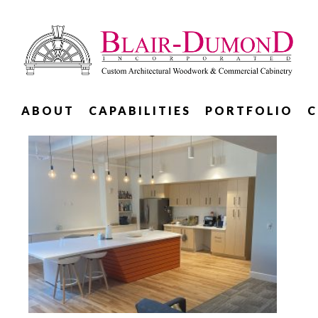
ABOUT
CAPABILITIES
PORTFOLIO
C