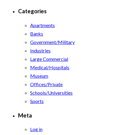
Categories
Apartments
Banks
Government/Military
Industries
Large Commercial
Medical/Hospitals
Museum
Offices/Private
Schools/Universities
Sports
Meta
Log in