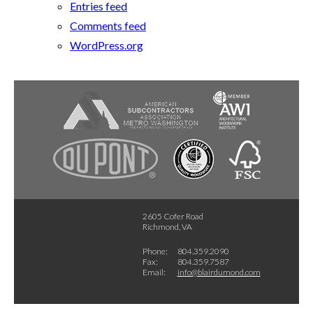
Entries feed
Comments feed
WordPress.org
2605 Cofer Road
Richmond, VA
Phone:
804.359.2090
Fax:
804.359.7587
Email:
info@blairdumond.com