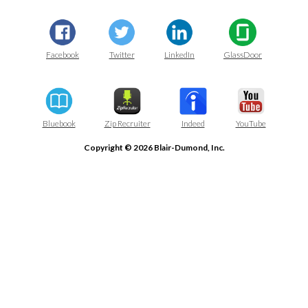
Facebook
Twitter
LinkedIn
GlassDoor
Bluebook
Zip Recruiter
Indeed
YouTube
Copyright © 2026 Blair-Dumond, Inc.