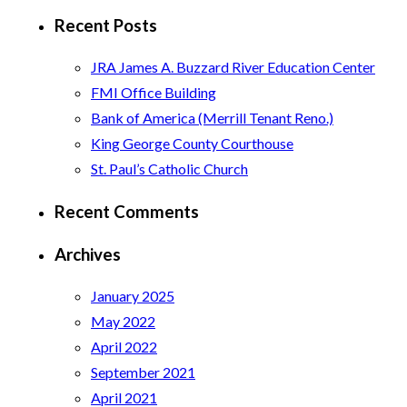
for:
Recent Posts
JRA James A. Buzzard River Education Center
FMI Office Building
Bank of America (Merrill Tenant Reno.)
King George County Courthouse
St. Paul’s Catholic Church
Recent Comments
Archives
January 2025
May 2022
April 2022
September 2021
April 2021