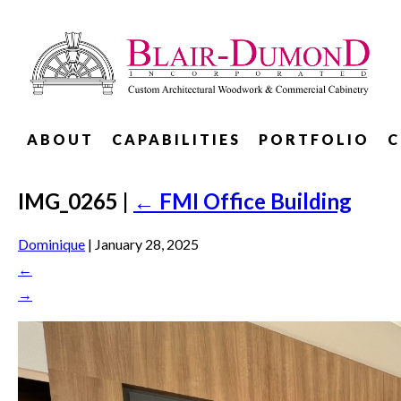
ABOUT
CAPABILITIES
PORTFOLIO
C
IMG_0265
|
←
FMI Office Building
Dominique
|
January 28, 2025
←
→