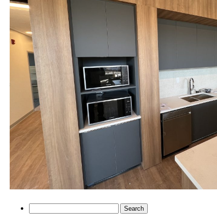
Search