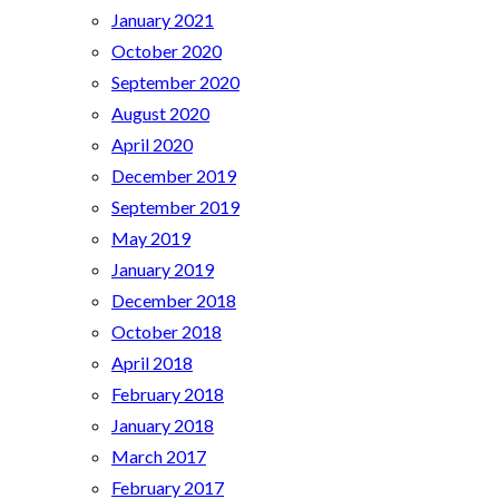
January 2021
October 2020
September 2020
August 2020
April 2020
December 2019
September 2019
May 2019
January 2019
December 2018
October 2018
April 2018
February 2018
January 2018
March 2017
February 2017