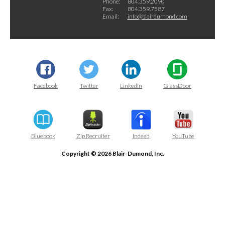
Phone:
804.359.2090
Fax:
804.359.7587
Email:
info@blairdumond.com
Facebook
Twitter
LinkedIn
GlassDoor
Bluebook
Zip Recruiter
Indeed
YouTube
Copyright © 2026 Blair-Dumond, Inc.