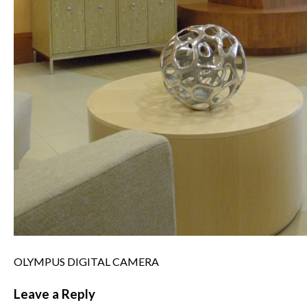
OLYMPUS DIGITAL CAMERA
Leave a Reply