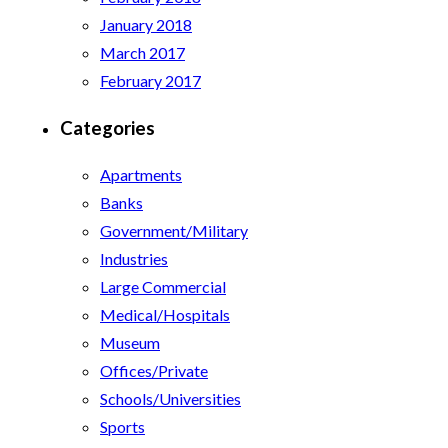
January 2018
March 2017
February 2017
Categories
Apartments
Banks
Government/Military
Industries
Large Commercial
Medical/Hospitals
Museum
Offices/Private
Schools/Universities
Sports