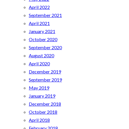
April 2022
September 2021
April 2021
January 2021
October 2020
September 2020
August 2020
April 2020
December 2019
September 2019
May 2019
January 2019
December 2018
October 2018
April 2018
February 2018