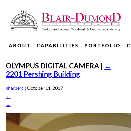
ABOUT
CAPABILITIES
PORTFOLIO
C
OLYMPUS DIGITAL CAMERA
|
←
2201 Pershing Building
nharperc
|
October 11, 2017
←
→