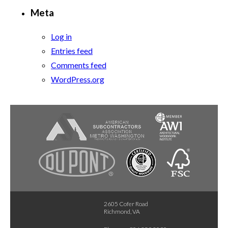
Meta
Log in
Entries feed
Comments feed
WordPress.org
2605 Cofer Road
Richmond, VA