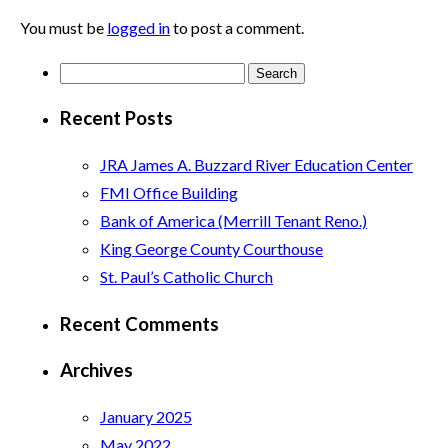
You must be
logged in
to post a comment.
Search
for:
Recent Posts
JRA James A. Buzzard River Education Center
FMI Office Building
Bank of America (Merrill Tenant Reno.)
King George County Courthouse
St. Paul’s Catholic Church
Recent Comments
Archives
January 2025
May 2022