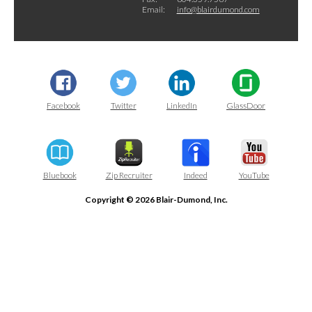
Email:
info@blairdumond.com
Facebook
Twitter
LinkedIn
GlassDoor
Bluebook
Zip Recruiter
Indeed
YouTube
Copyright © 2026 Blair-Dumond, Inc.