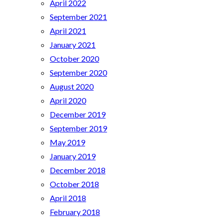
April 2022
September 2021
April 2021
January 2021
October 2020
September 2020
August 2020
April 2020
December 2019
September 2019
May 2019
January 2019
December 2018
October 2018
April 2018
February 2018