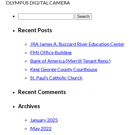
OLYMPUS DIGITAL CAMERA
Search
for:
Recent Posts
JRA James A. Buzzard River Education Center
FMI Office Building
Bank of America (Merrill Tenant Reno.)
King George County Courthouse
St. Paul’s Catholic Church
Recent Comments
Archives
January 2025
May 2022