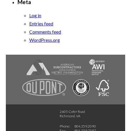
Meta
Log in
Entries feed
Comments feed
WordPress.org
2605 Cofer Road
Richmond, VA
Phone:
804.359.2090
Fax:
804.359.7587