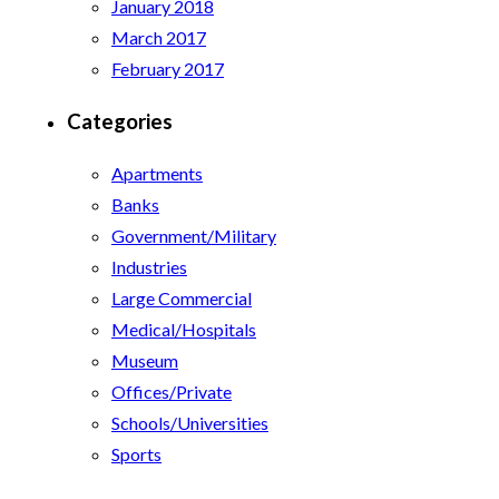
January 2018
March 2017
February 2017
Categories
Apartments
Banks
Government/Military
Industries
Large Commercial
Medical/Hospitals
Museum
Offices/Private
Schools/Universities
Sports