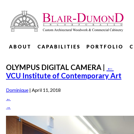
ABOUT
CAPABILITIES
PORTFOLIO
C
OLYMPUS DIGITAL CAMERA
|
←
VCU Institute of Contemporary Art
Dominique
|
April 11, 2018
←
→