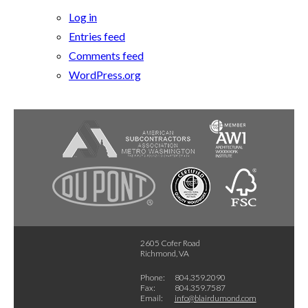
Log in
Entries feed
Comments feed
WordPress.org
2605 Cofer Road
Richmond, VA
Phone:
804.359.2090
Fax:
804.359.7587
Email:
info@blairdumond.com