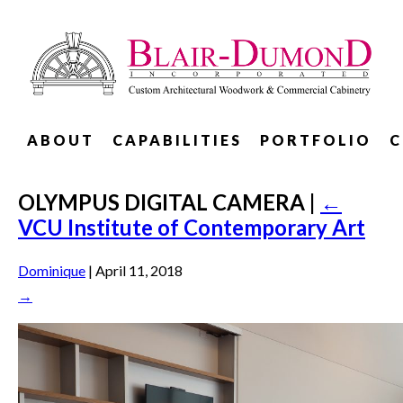
ABOUT
CAPABILITIES
PORTFOLIO
C
OLYMPUS DIGITAL CAMERA
|
←
VCU Institute of Contemporary Art
Dominique
|
April 11, 2018
→