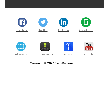
Facebook
Twitter
LinkedIn
GlassDoor
Bluebook
Zip Recruiter
Indeed
YouTube
Copyright © 2026 Blair-Dumond, Inc.