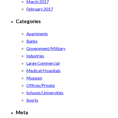
March 2017
February 2017
Categories
Apartments
Banks
Government/Military
Industries
Large Commercial
Medical/Hospitals
Museum
Offices/Private
Schools/Universities
Sports
Meta