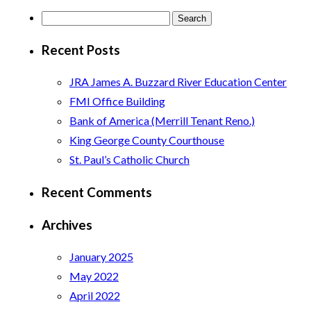
Search
for:
Recent Posts
JRA James A. Buzzard River Education Center
FMI Office Building
Bank of America (Merrill Tenant Reno.)
King George County Courthouse
St. Paul’s Catholic Church
Recent Comments
Archives
January 2025
May 2022
April 2022