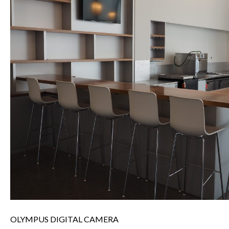
OLYMPUS DIGITAL CAMERA