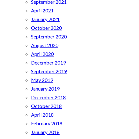
September 2021
April 2021
January 2021
October 2020
September 2020
August 2020
April 2020
December 2019
September 2019
May 2019
January 2019
December 2018
October 2018
April 2018
February 2018
January 2018