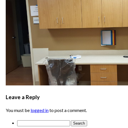
Leave a Reply
You must be
logged in
to post a comment.
Search