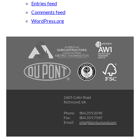
Entries feed
Comments feed
WordPress.org
2605 Cofer Road
Richmond, VA
Phone:
804.359.2090
Fax:
804.359.7587
Email:
info@blairdumond.com