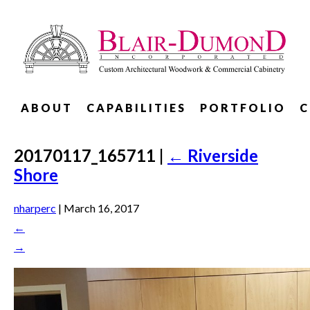
ABOUT
CAPABILITIES
PORTFOLIO
C
20170117_165711
|
←
Riverside
Shore
nharperc
|
March 16, 2017
←
→