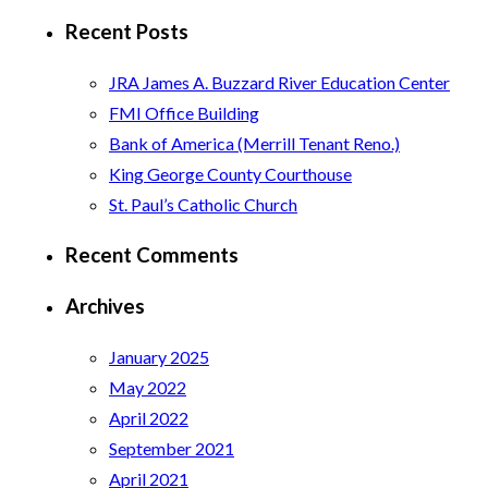
for:
Recent Posts
JRA James A. Buzzard River Education Center
FMI Office Building
Bank of America (Merrill Tenant Reno.)
King George County Courthouse
St. Paul’s Catholic Church
Recent Comments
Archives
January 2025
May 2022
April 2022
September 2021
April 2021