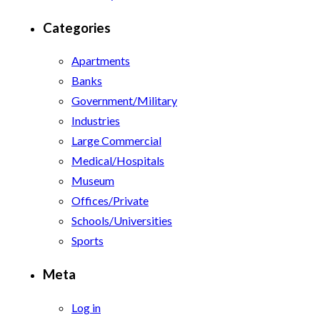
Categories
Apartments
Banks
Government/Military
Industries
Large Commercial
Medical/Hospitals
Museum
Offices/Private
Schools/Universities
Sports
Meta
Log in