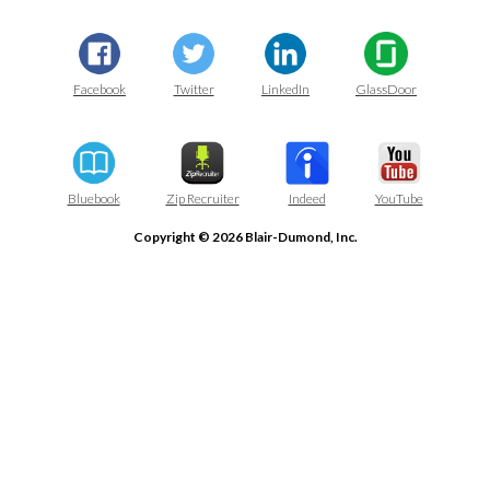
Facebook
Twitter
LinkedIn
GlassDoor
Bluebook
Zip Recruiter
Indeed
YouTube
Copyright © 2026 Blair-Dumond, Inc.