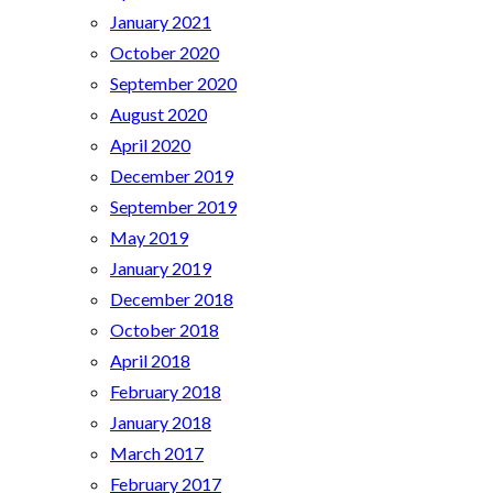
January 2021
October 2020
September 2020
August 2020
April 2020
December 2019
September 2019
May 2019
January 2019
December 2018
October 2018
April 2018
February 2018
January 2018
March 2017
February 2017