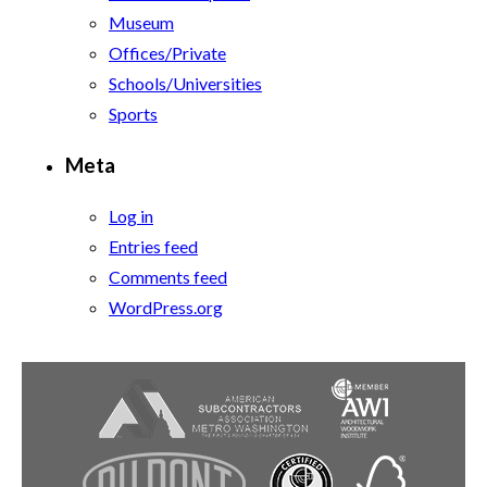
Museum
Offices/Private
Schools/Universities
Sports
Meta
Log in
Entries feed
Comments feed
WordPress.org