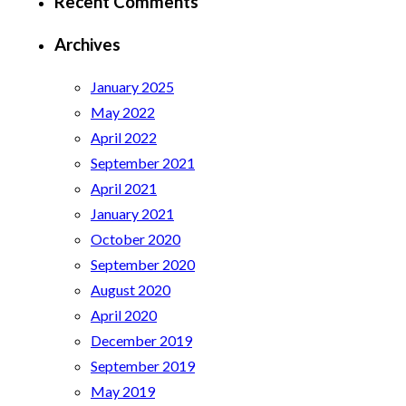
Recent Comments
Archives
January 2025
May 2022
April 2022
September 2021
April 2021
January 2021
October 2020
September 2020
August 2020
April 2020
December 2019
September 2019
May 2019