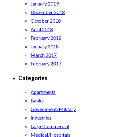
January 2019
December 2018
October 2018
April 2018
February 2018
January 2018
March 2017
February 2017
Categories
Apartments
Banks
Government/Military
Industries
Large Commercial
Medical/Hospitals