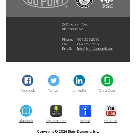
2605 Cofer Road
Richmond, VA
Phone:
804.359.2090
Fax:
804.359.7587
Email:
info@blairdumond.com
Facebook
Twitter
LinkedIn
GlassDoor
Bluebook
Zip Recruiter
Indeed
YouTube
Copyright © 2026 Blair-Dumond, Inc.