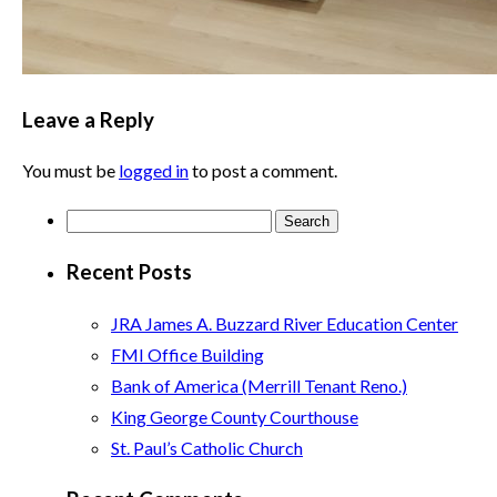
Leave a Reply
You must be
logged in
to post a comment.
Search
for:
Recent Posts
JRA James A. Buzzard River Education Center
FMI Office Building
Bank of America (Merrill Tenant Reno.)
King George County Courthouse
St. Paul’s Catholic Church