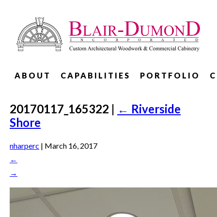
ABOUT
CAPABILITIES
PORTFOLIO
C
20170117_165322
|
←
Riverside
Shore
nharperc
|
March 16, 2017
←
→