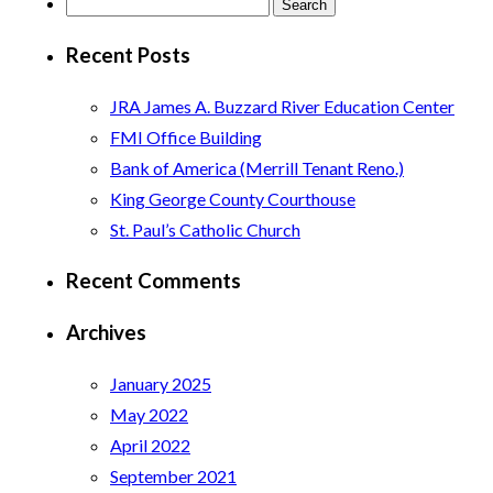
Search
for:
Recent Posts
JRA James A. Buzzard River Education Center
FMI Office Building
Bank of America (Merrill Tenant Reno.)
King George County Courthouse
St. Paul’s Catholic Church
Recent Comments
Archives
January 2025
May 2022
April 2022
September 2021