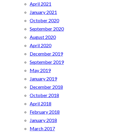
April 2021
January 2021
October 2020
September 2020
August 2020
April 2020
December 2019
September 2019
May 2019
January 2019
December 2018
October 2018
April 2018
February 2018
January 2018
March 2017