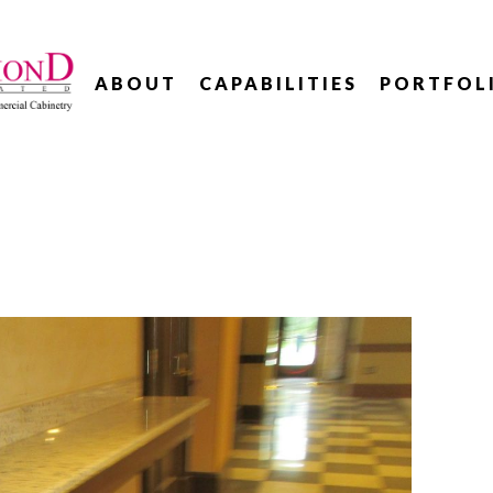
ABOUT
CAPABILITIES
PORTFOL