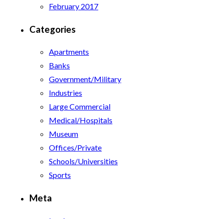
February 2017
Categories
Apartments
Banks
Government/Military
Industries
Large Commercial
Medical/Hospitals
Museum
Offices/Private
Schools/Universities
Sports
Meta