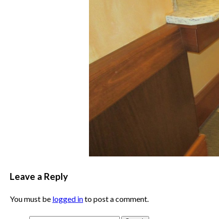
Leave a Reply
You must be
logged in
to post a comment.