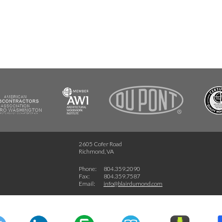
FSC
2605 Cofer Road
Richmond, VA
Phone:
804.359.2090
Fax:
804.359.7587
Email:
info@blairdumond.com