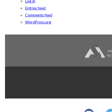
Log in
Entries feed
Comments feed
WordPress.org
Dupont
AWI Quality
AWI