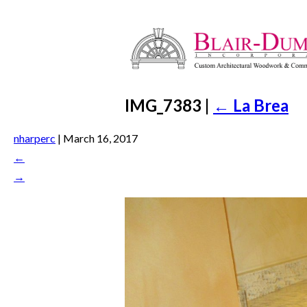
IMG_7383
|
←
La Brea
nharperc
|
March 16, 2017
←
→