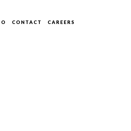
IO
CONTACT
CAREERS