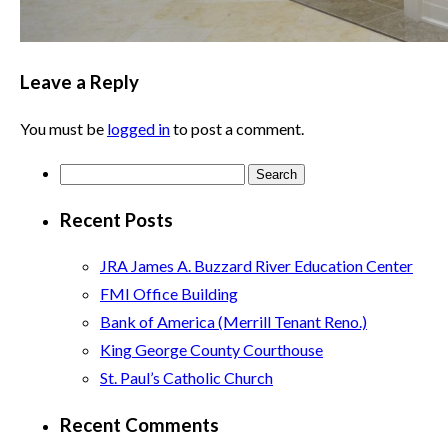
Leave a Reply
You must be
logged in
to post a comment.
Search
for:
Recent Posts
JRA James A. Buzzard River Education Center
FMI Office Building
Bank of America (Merrill Tenant Reno.)
King George County Courthouse
St. Paul’s Catholic Church
Recent Comments