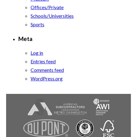
Offices/Private
Schools/Universities
Sports
Meta
Log in
Entries feed
Comments feed
WordPress.org