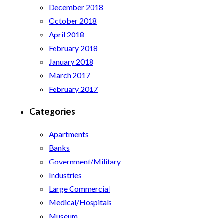
December 2018
October 2018
April 2018
February 2018
January 2018
March 2017
February 2017
Categories
Apartments
Banks
Government/Military
Industries
Large Commercial
Medical/Hospitals
Museum