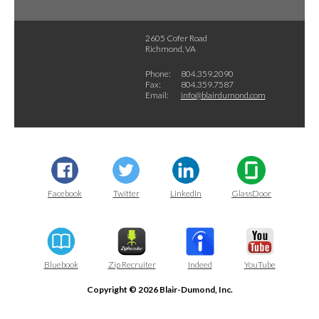
2605 Cofer Road
Richmond, VA
Phone:
804.359.2090
Fax:
804.359.7587
Email:
info@blairdumond.com
Facebook
Twitter
LinkedIn
GlassDoor
Bluebook
Zip Recruiter
Indeed
YouTube
Copyright © 2026 Blair-Dumond, Inc.