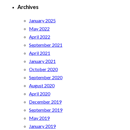
Archives
January 2025
May 2022
April 2022
September 2021
April 2021
January 2021
October 2020
September 2020
August 2020
April 2020
December 2019
September 2019
May 2019
January 2019