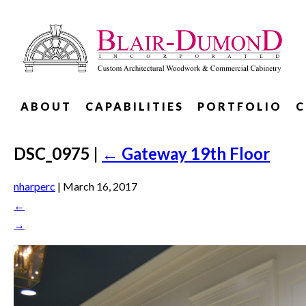
ABOUT
CAPABILITIES
PORTFOLIO
C
DSC_0975
|
←
Gateway 19th Floor
nharperc
|
March 16, 2017
←
→