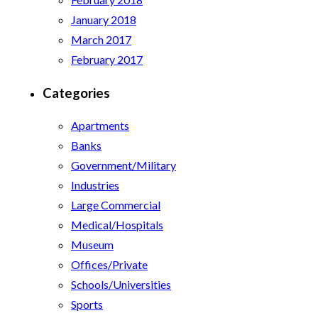
January 2018
March 2017
February 2017
Categories
Apartments
Banks
Government/Military
Industries
Large Commercial
Medical/Hospitals
Museum
Offices/Private
Schools/Universities
Sports