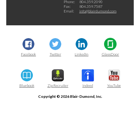
Phone:
804.359.2090
Fax:
804.359.7587
Email:
info@blairdumond.com
Facebook
Twitter
LinkedIn
GlassDoor
Bluebook
Zip Recruiter
Indeed
YouTube
Copyright © 2026 Blair-Dumond, Inc.