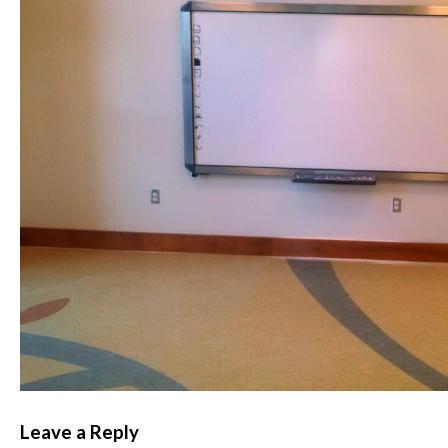
Leave a Reply