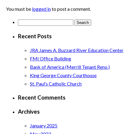
You must be
logged in
to post a comment.
Search
for:
Recent Posts
JRA James A. Buzzard River Education Center
FMI Office Building
Bank of America (Merrill Tenant Reno.)
King George County Courthouse
St. Paul’s Catholic Church
Recent Comments
Archives
January 2025
May 2022