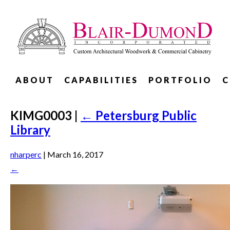
ABOUT
CAPABILITIES
PORTFOLIO
C
KIMG0003
|
←
Petersburg Public
Library
nharperc
|
March 16, 2017
←