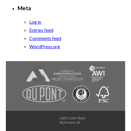
Meta
Log in
Entries feed
Comments feed
WordPress.org
2605 Cofer Road
Richmond, VA