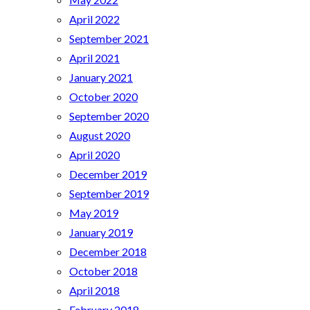
April 2022
September 2021
April 2021
January 2021
October 2020
September 2020
August 2020
April 2020
December 2019
September 2019
May 2019
January 2019
December 2018
October 2018
April 2018
February 2018