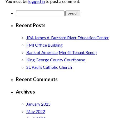
You must be
logged in
to post a comment.
Search
for:
Recent Posts
JRA James A. Buzzard River Education Center
FMI Office Building
Bank of America (Merrill Tenant Reno.)
King George County Courthouse
St. Paul’s Catholic Church
Recent Comments
Archives
January 2025
May 2022