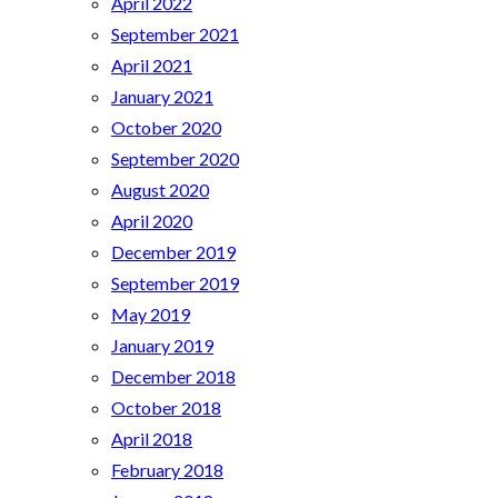
April 2022
September 2021
April 2021
January 2021
October 2020
September 2020
August 2020
April 2020
December 2019
September 2019
May 2019
January 2019
December 2018
October 2018
April 2018
February 2018