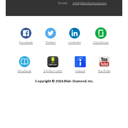
Email:
info@blairdumond.com
Facebook
Twitter
LinkedIn
GlassDoor
Bluebook
Zip Recruiter
Indeed
YouTube
Copyright © 2026 Blair-Dumond, Inc.