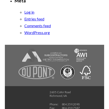
Meta
Log in
Entries feed
Comments feed
WordPress.org
2605 Cofer Road
Richmond, VA
Phone:
804.359.2090
Fax:
804.359.7587