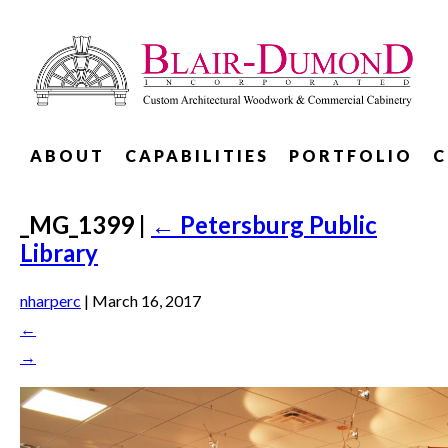
ABOUT
CAPABILITIES
PORTFOLIO
C
_MG_1399
|
←
Petersburg Public
Library
nharperc
|
March 16, 2017
←
→