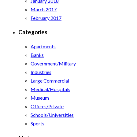
January 2018
March 2017
February 2017
Categories
Apartments
Banks
Government/Military
Industries
Large Commercial
Medical/Hospitals
Museum
Offices/Private
Schools/Universities
Sports