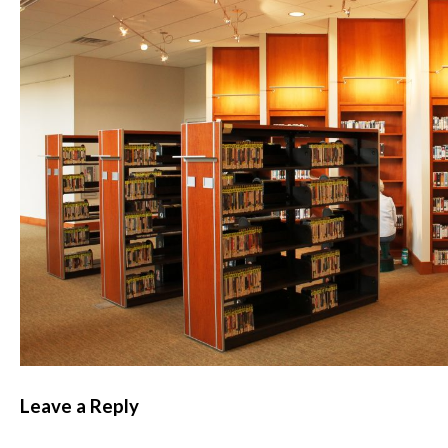
Leave a Reply