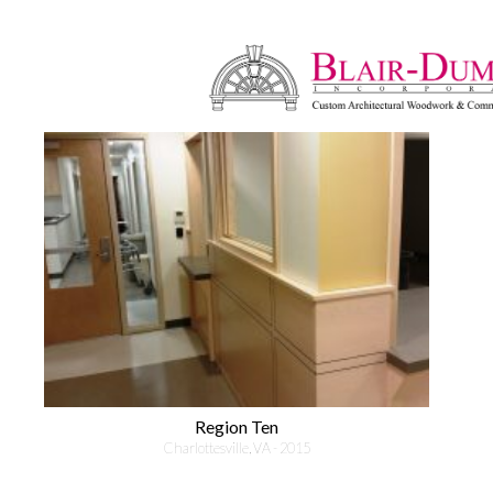
Region Ten
Charlottesville, VA - 2015