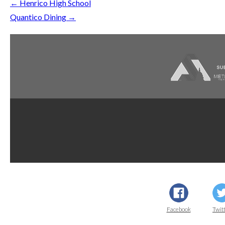
←
Henrico High School
Quantico Dining
→
Dupont
AWI Quality
AWI
Facebook
Twit