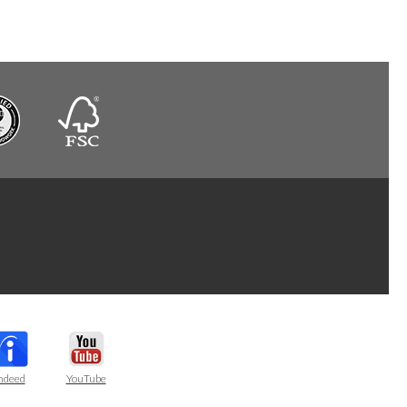
ndeed
YouTube