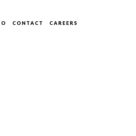
IO
CONTACT
CAREERS