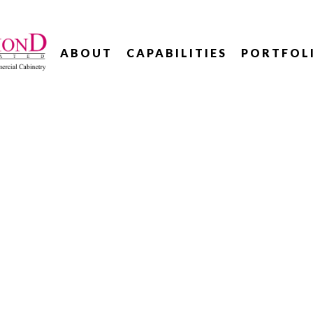
ABOUT
CAPABILITIES
PORTFOL