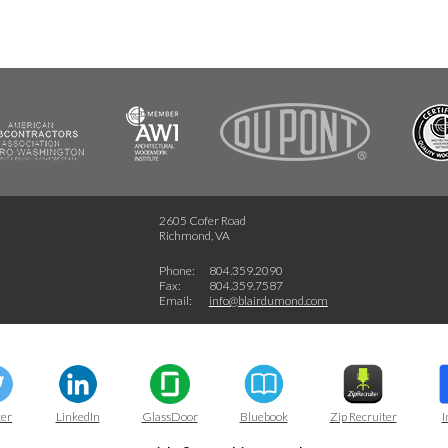
FSC
2605 Cofer Road
Richmond, VA
Phone:
804.359.2090
Fax:
804.359.7587
Email:
info@blairdumond.com
ter
LinkedIn
GlassDoor
Bluebook
Zip Recruiter
I