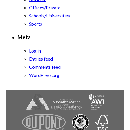
Offices/Private
Schools/Universities
Sports
Meta
Log in
Entries feed
Comments feed
WordPress.org