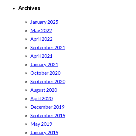
Archives
January 2025
May 2022
April 2022
September 2021
April 2021
January 2021
October 2020
September 2020
August 2020
April 2020
December 2019
September 2019
May 2019
January 2019