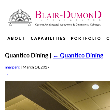
ABOUT
CAPABILITIES
PORTFOLIO
C
Quantico Dining
|
←
Quantico Dining
nharperc
|
March 14, 2017
→