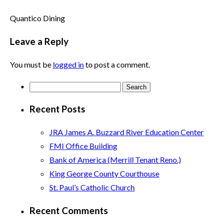
Quantico Dining
Leave a Reply
You must be
logged in
to post a comment.
Search
for:
Recent Posts
JRA James A. Buzzard River Education Center
FMI Office Building
Bank of America (Merrill Tenant Reno.)
King George County Courthouse
St. Paul’s Catholic Church
Recent Comments