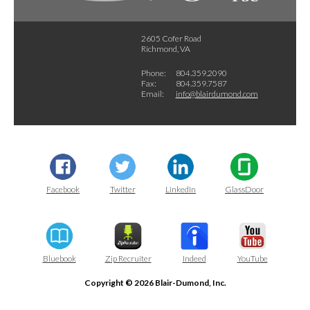
2605 Cofer Road
Richmond, VA
Phone:
804.359.2090
Fax:
804.359.7587
Email:
info@blairdumond.com
Facebook
Twitter
LinkedIn
GlassDoor
Bluebook
Zip Recruiter
Indeed
YouTube
Copyright © 2026 Blair-Dumond, Inc.