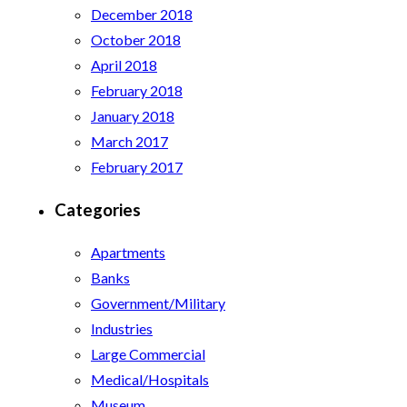
December 2018
October 2018
April 2018
February 2018
January 2018
March 2017
February 2017
Categories
Apartments
Banks
Government/Military
Industries
Large Commercial
Medical/Hospitals
Museum