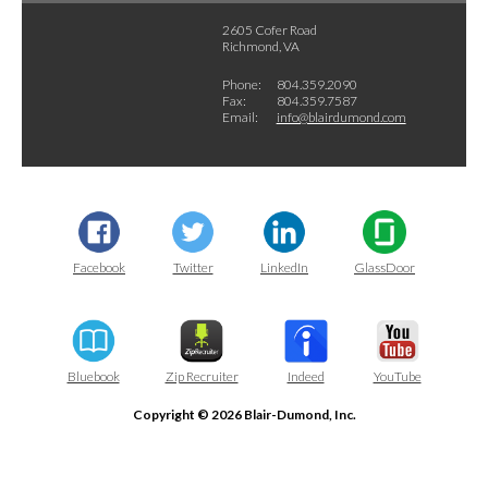
2605 Cofer Road
Richmond, VA
Phone:
804.359.2090
Fax:
804.359.7587
Email:
info@blairdumond.com
Facebook
Twitter
LinkedIn
GlassDoor
Bluebook
Zip Recruiter
Indeed
YouTube
Copyright © 2026 Blair-Dumond, Inc.