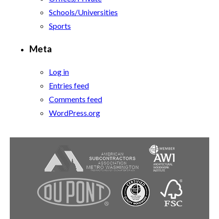
Schools/Universities
Sports
Meta
Log in
Entries feed
Comments feed
WordPress.org