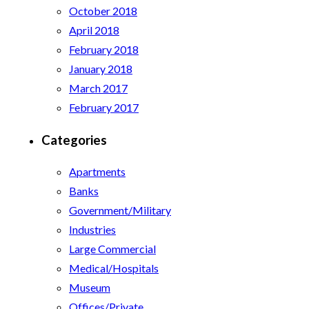
October 2018
April 2018
February 2018
January 2018
March 2017
February 2017
Categories
Apartments
Banks
Government/Military
Industries
Large Commercial
Medical/Hospitals
Museum
Offices/Private