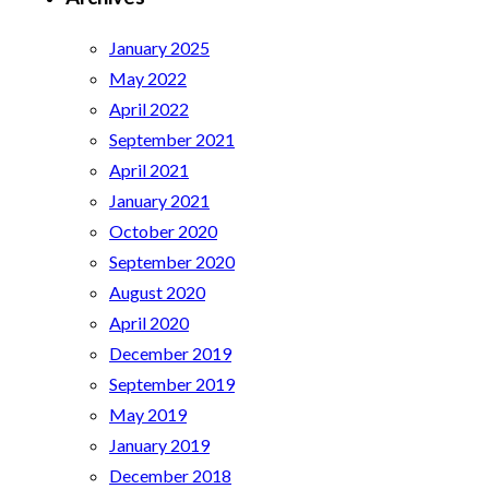
January 2025
May 2022
April 2022
September 2021
April 2021
January 2021
October 2020
September 2020
August 2020
April 2020
December 2019
September 2019
May 2019
January 2019
December 2018