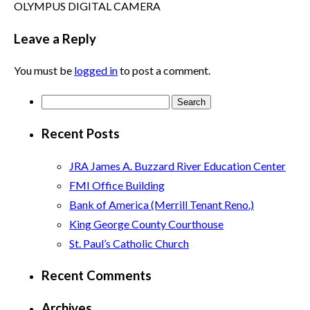
OLYMPUS DIGITAL CAMERA
Leave a Reply
You must be
logged in
to post a comment.
Search
for:
Recent Posts
JRA James A. Buzzard River Education Center
FMI Office Building
Bank of America (Merrill Tenant Reno.)
King George County Courthouse
St. Paul’s Catholic Church
Recent Comments
Archives