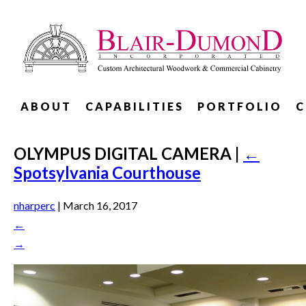
ABOUT
CAPABILITIES
PORTFOLIO
C
OLYMPUS DIGITAL CAMERA
|
←
Spotsylvania Courthouse
nharperc
|
March 16, 2017
←
→