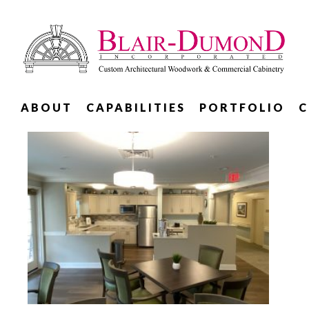
ABOUT
CAPABILITIES
PORTFOLIO
C