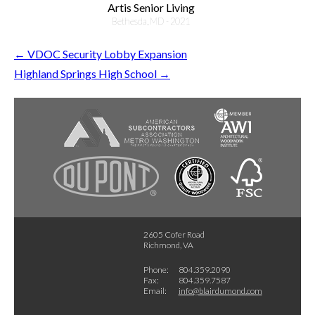
Artis Senior Living
Bethesda, MD - 2021
←
VDOC Security Lobby Expansion
Highland Springs High School
→
2605 Cofer Road
Richmond, VA
Phone:
804.359.2090
Fax:
804.359.7587
Email:
info@blairdumond.com