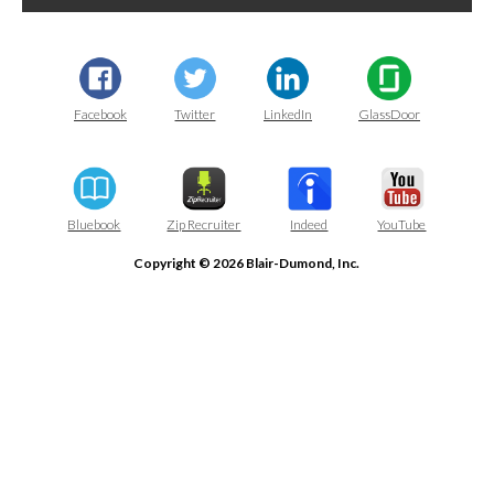
Facebook
Twitter
LinkedIn
GlassDoor
Bluebook
Zip Recruiter
Indeed
YouTube
Copyright © 2026 Blair-Dumond, Inc.